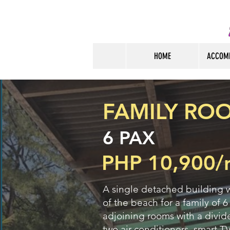
HOME
ACCOM
FAMILY ROO
6 PAX
PHP 10,900/
A single detached building w
of the beach for a family of 6
adjoining rooms with a divide
two air-conditioners, smart TV