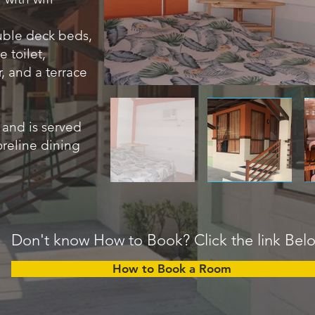
uble deck beds,
 toilet,
r, and a terrace
 and is served
oreline dining
Don't know How to Book? Click the link Bel
How to Book a Room