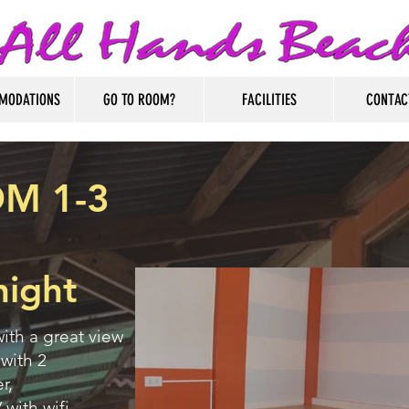
MODATIONS
GO TO ROOM?
FACILITIES
CONTAC
M 1-3
night
ith a great view
 with 2
r,
 with wifi