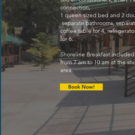
connection,
1 queen sized bed and 2 do
separate bathrooms, separate
coffee table for 4, refrigerato
for 6.
Shoreline Breakfast included
from 7 am to 10 am at the sh
area.
Book Now!