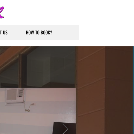
T US
HOW TO BOOK?